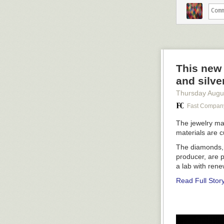
“Fjordenhus (F
“Seeing Spheres
This new 
and silve
Thursday Augu
Fast Compan
The jewelry ma
materials are 
The diamonds, s
producer, are 
a lab with rene
Read Full Stor