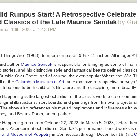
ild Rumpus Start! A Retrospective Celebrate
ed Classics of the Late Maurice Sendak
by Gra
ember 13
th
, 2022
at
12:38 PM
d Things Are” (1963), tempera on paper, 9 ¾ x 11 inches. All images
 and author
Maurice Sendak
is responsible for bringing us some of the 
 stories, and his distinctive style and fantastical beasts defined classics
Outside Over There
, and of course, the ever-popular
Where the Wild T
ll at the
Columbus Museum of Art
, an expansive retrospective surveys
ntributions to both children’s literature and the discipline, more broadly.
re Happening
is the largest exhibition of the artist’s work to date, conta
riginal illustrations, storyboards, and paintings from his own projects a
 The show also references his myriad inspirations and influences with 
ney, and Beatrix Potter, among others.
re Happening
runs from October 22, 2022, to March 5, 2023, before hea
ions. A concurrent exhibition of Sendak’s performance-based works is o
ute and Museum of Puppetry
in Connecticut through December 16. (via
C