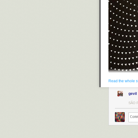
Read the whole s
gevil
SÃO P