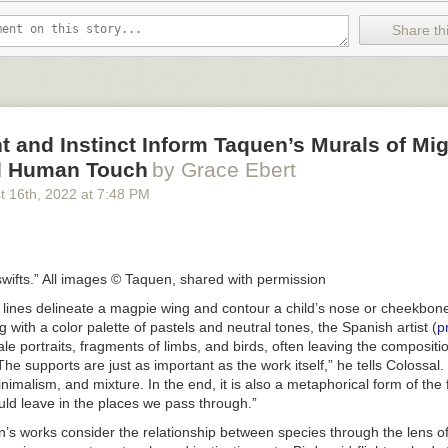
Share thi
and Instinct Inform Taquen’s Murals of Mig
d Human Touch
by Grace Ebert
t 16
th
, 2022
at
7:48 PM
wifts.” All images © Taquen, shared with permission
l lines delineate a magpie wing and contour a child’s nose or cheekbon
 with a color palette of pastels and neutral tones, the Spanish artist (
p
ale portraits, fragments of limbs, and birds, often leaving the compositio
The supports are just as important as the work itself,” he tells Colossal. 
imalism, and mixture. In the end, it is also a metaphorical form of the f
uld leave in the places we pass through.”
’s works consider the relationship between species through the lens 