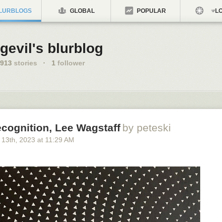
LURBLOGS
GLOBAL
POPULAR
LO
gevil's blurblog
913
stories
·
1
follower
ecognition, Lee Wagstaff
by peteski
 13
th
, 2023
at
11:29 AM