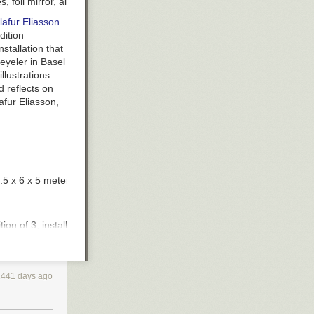
 foil mirror, aluminum, scaffolding, 26.7 x 22.3 x 155.44 meters, ins
lafur Eliasson
dition
stallation that
eyeler in Basel
llustrations
d reflects on
afur Eliasson,
2.5 x 6 x 5 meters, installation views at Palace of Versailles. Photo by 
dition of 3, installation view at Long Museum, Shanghai. Photo by Ande
nstallation views at Place du Panthéon, Paris. Photo by Martin Argyroglo
1441 days ago