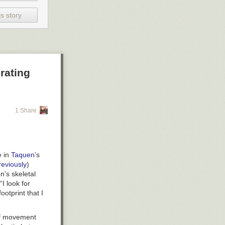
s story
rating
1 Share
e in
Taquen
’s
reviously
)
n’s skeletal
“I look for
ootprint that I
of movement