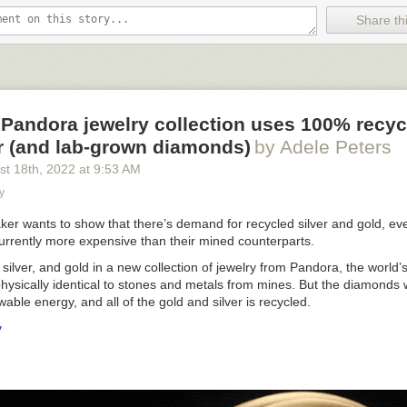
Share thi
jord House)” designed with Sebastian Behmann (2009–18), Vejle Fjor
” (2019), stainless steel, glass, silver, fiberglass, LEDs, 4.8 x 22 x
Pandora jewelry collection uses 100% recyc
r (and lab-grown diamonds)
by Adele Peters
st 18
th
, 2022
at
9:53 AM
y
ker wants to show that there’s demand for recycled silver and gold, ev
currently more expensive than their mined counterparts.
ilver, and gold in a new collection of jewelry from Pandora, the world’s
physically identical to stones and metals from mines. But the diamonds
wable energy, and all of the gold and silver is recycled.
y