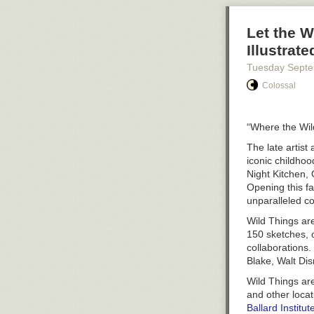
Let the W
Illustrat
Tuesday Sept
Colossal
“Where the Wil
The late artist
iconic childhood
Night Kitchen
,
Opening this fa
unparalleled co
Wild Things a
150 sketches, o
collaborations.
Blake, Walt Dis
Wild Things a
and other locat
Ballard Instit