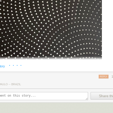
· · · ·
tory
REPLY
AULO -- BRAZIL
Share thi