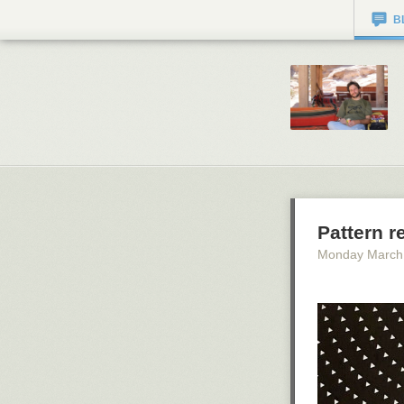
B
Pattern r
Monday March