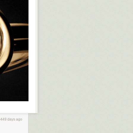
1449 days ago