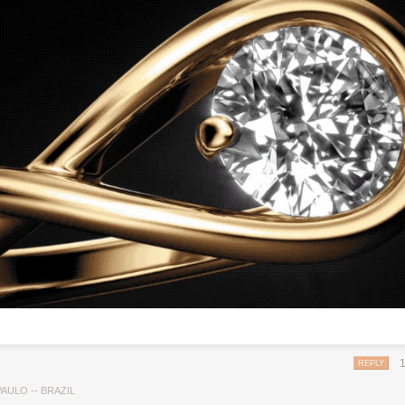
REPLY
AULO -- BRAZIL