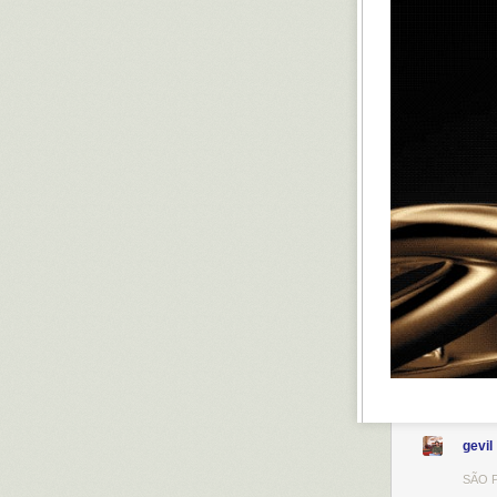
gevil
SÃO P