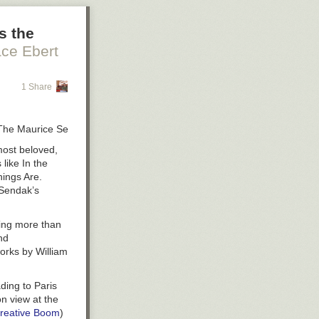
s the
ce Ebert
1 Share
 ©The Maurice Sendak Foundation, courtesy of Columbus Museum of Art,
most beloved,
 like
In the
hings Are
.
 Sendak’s
ining more than
nd
works by William
ding to Paris
n view at the
reative Boom
)