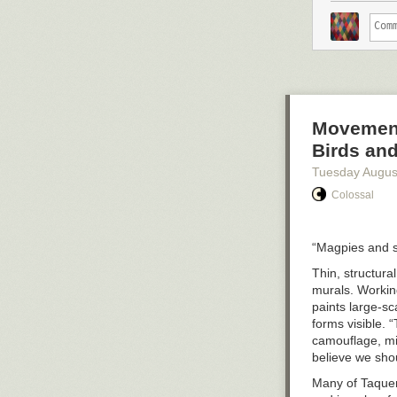
Movement 
Birds an
Tuesday Augus
Colossal
“Magpies and s
Thin, structura
murals. Working
paints large-sc
forms visible. “
camouflage, min
believe we sho
Many of Taquen