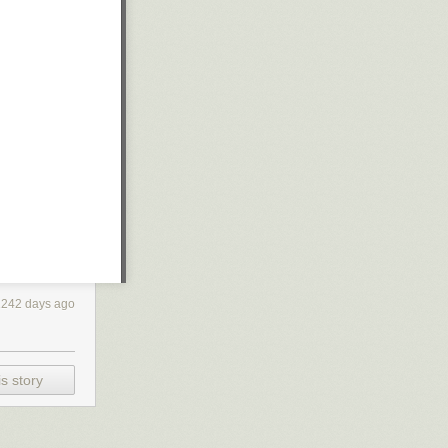
1242 days ago
s story