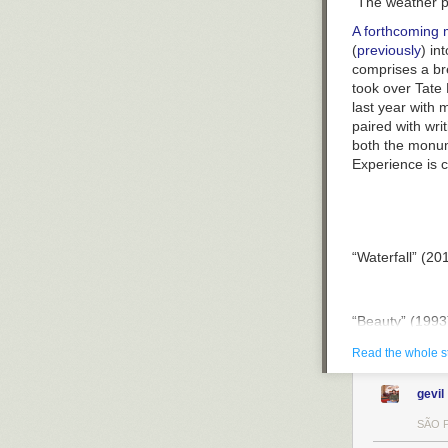
“The weather p
“Self-Portrait”
A forthcoming
(
previously
) in
comprises a bre
took over Tate
last year with
paired with wri
both the monume
Experience
is c
“Waterfall” (20
“Beauty” (1993
Read the whole s
“Ice Watch” (20
gevil
SÃO P