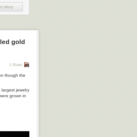
s story
d, Denmark. Photo by Anders Sune Berg
 22 meters, each sphere, diameter 480 centimeters, installation view at
led gold
1 Share
en though the
 largest jewelry
 were grown in