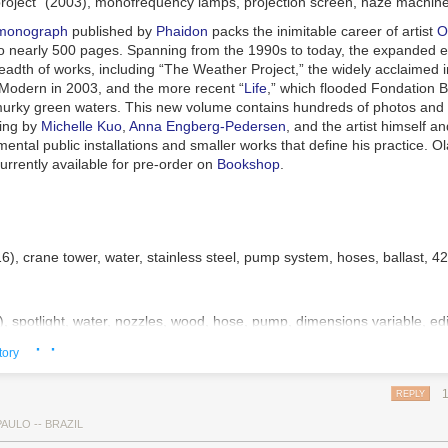
roject” (2003), monofrequency lamps, projection screen, haze machines,
 (1950), ink on paper, 10 ¾ x 16 ½ inches
 monograph
published by
Phaidon
packs the inimitable career of artist
O
to nearly 500 pages. Spanning from the 1990s to today, the expanded e
adth of works, including “The Weather Project,” the widely acclaimed in
 Modern in 2003, and the more recent “
Life
,” which flooded Fondation B
 murky green waters. This new volume contains hundreds of photos and i
ting by
Michelle Kuo
,
Anna Engberg-Pedersen
, and the artist himself an
ntal public installations and smaller works that define his practice.
Ol
urrently available for pre-order on
Bookshop
.
16), crane tower, water, stainless steel, pump system, hoses, ballast, 4
), spotlight, water, nozzles, wood, hose, pump, dimensions variable, e
· ·
tory
14), with Minik Rosing, 12 blocks of glacial ice, dimensions variable, i
REPLY
AULO -- BRAZIL