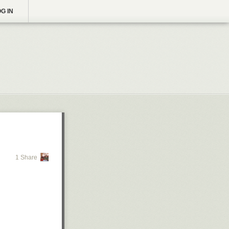
G IN
1 Share